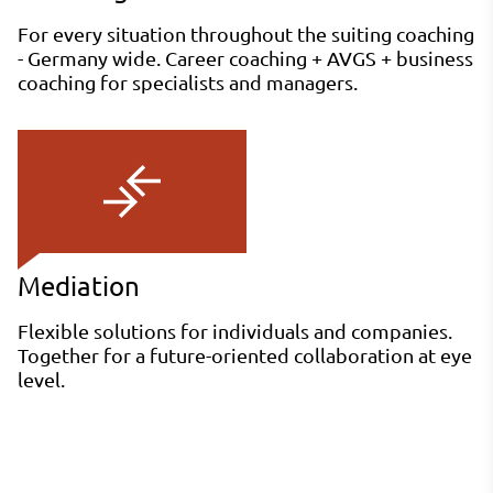
For every situation throughout the suiting coaching
- Germany wide. Career coaching + AVGS + business
coaching for specialists and managers.
Mediation
Flexible solutions for individuals and companies.
Together for a future-oriented collaboration at eye
level.