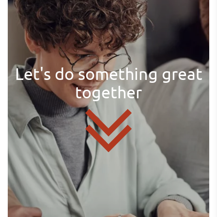
Let's do something great
together