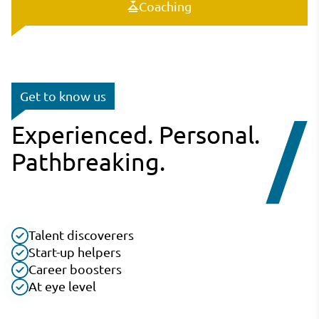
Coaching
Get to know us
Experienced. Personal.
Pathbreaking.
Talent discoverers
Start-up helpers
Career boosters
At eye level