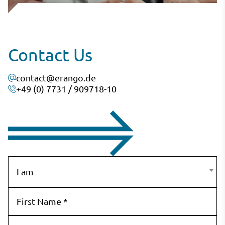
Contact Us
contact@erango.de
+49 (0) 7731 / 909718-10
I am