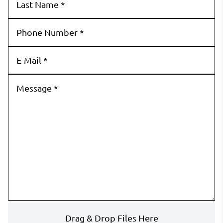
Drag & Drop Files Here