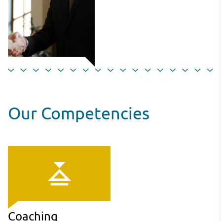
Our Competencies
Coaching