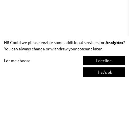
Hi! Could we please enable some additional services for
Analytics
?
You can always change or withdraw your consent later.
Let me choose
I decline
That's ok