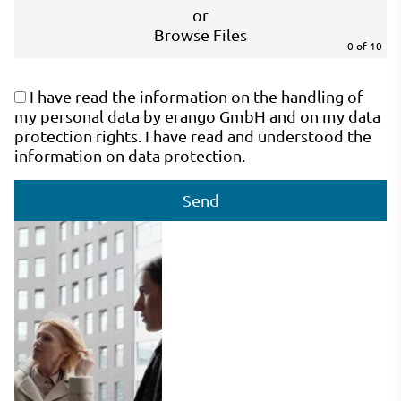
or
Browse Files
0
of 10
I have read the information on the handling of
my personal data by erango GmbH and on my data
protection rights. I have read and understood the
information on data protection.