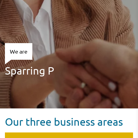
We are
Our three business areas