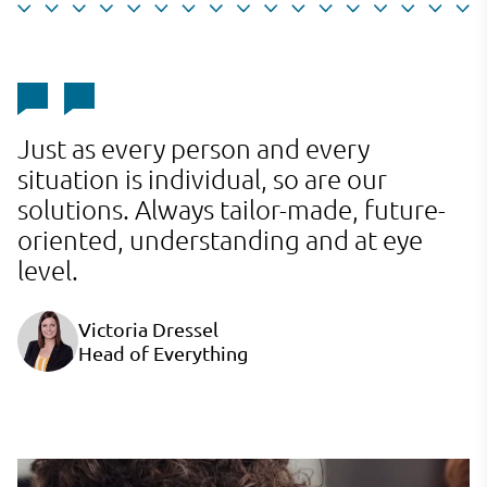
Just as every person and every
J
situation is individual, so are our
s
solutions. Always tailor-made, future-
s
oriented, understanding and at eye
o
level.
l
Victoria Dressel
Head of Everything