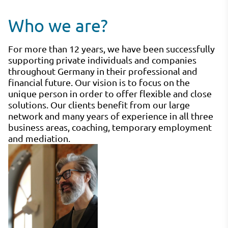
Who we are?
For more than 12 years, we have been successfully
supporting private individuals and companies
throughout Germany in their professional and
financial future. Our vision is to focus on the
unique person in order to offer flexible and close
solutions. Our clients benefit from our large
network and many years of experience in all three
business areas, coaching, temporary employment
and mediation.